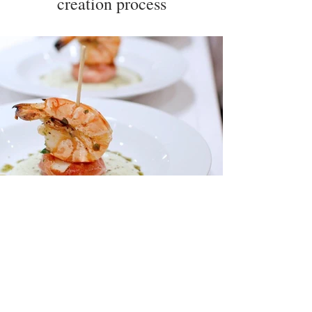
creation process