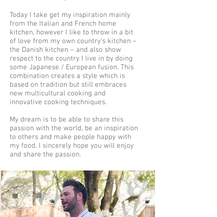
Today I take get my inspiration mainly
from the Italian and French home
kitchen, however I like to throw in a bit
of love from my own country’s kitchen –
the Danish kitchen – and also show
respect to the country I live in by doing
some Japanese / European fusion. This
combination creates a style which is
based on tradition but still embraces
new multicultural cooking and
innovative cooking techniques.
My dream is to be able to share this
passion with the world, be an inspiration
to others and make people happy with
my food. I sincerely hope you will enjoy
and share the passion.