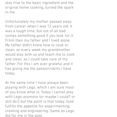
stay true to the basic ingredient and the
original home cooking, turned the spark
in me.
Unfortunately my mother passed away
from cancer when I was 12 years old. It
was a tough time, but out of all bad
comes something good if you look for it.
From then my father and I lived alone.
My father didn’t know how to cook or
clean, so every week my grandmother
would stay with us and teach me to cook
and clean, so I could take care of my
father. For this I am ever grateful and it
has giving me the passion/skills I have
today.
At the same time I have always been
playing with Lego, which I am sure most
of you know what is. Today I cannot play
with Lego anymore (or maybe I could? or
still do:)) but the point is that today, food
fulfills the appetite for experimenting,
creating and engineering. Same as Lego
did for me in the past.