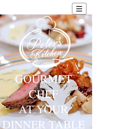
GOURMET
CHEF
AT YOUR
DINNER TABLE