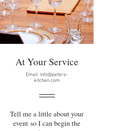
At Your Service
Email:
info@peters-
kitchen.com
Tell me a little about your
event so I can begin the