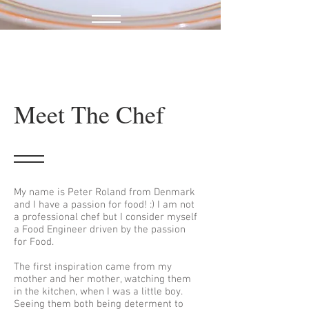
Meet The Chef
My name is Peter Roland from Denmark
and I have a passion for food! :) I am not
a professional chef but I consider myself
a Food Engineer driven by the passion
for Food.
The first inspiration came from my
mother and her mother, watching them
in the kitchen, when I was a little boy.
Seeing them both being determent to